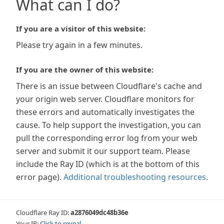
What can I do?
If you are a visitor of this website:
Please try again in a few minutes.
If you are the owner of this website:
There is an issue between Cloudflare's cache and
your origin web server. Cloudflare monitors for
these errors and automatically investigates the
cause. To help support the investigation, you can
pull the corresponding error log from your web
server and submit it our support team. Please
include the Ray ID (which is at the bottom of this
error page).
Additional troubleshooting resources
.
Cloudflare Ray ID:
a2876049dc48b36e
Your IP:
Click to reveal